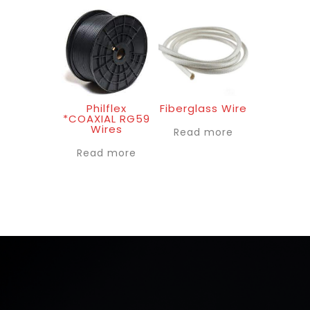
Philflex
Fiberglass Wire
*COAXIAL RG59
Wires
Read more
Read more