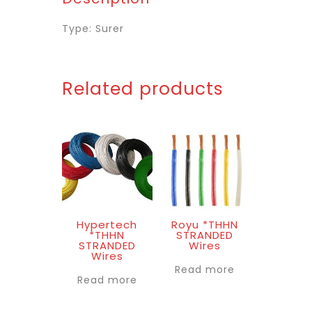
Type: Surer
Related products
Hypertech
Royu *THHN
*THHN
STRANDED
STRANDED
Wires
Wires
Read more
Read more