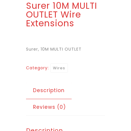
Surer 10M MULTI
OUTLET Wire
Extensions
Surer, 10M MULTI OUTLET
Category:
Wires
Description
Reviews (0)
Description