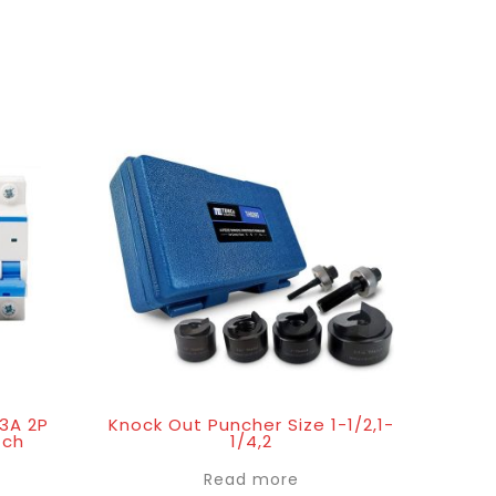
63A 2P
Knock Out Puncher Size 1-1/2,1-
tch
1/4,2
Read more