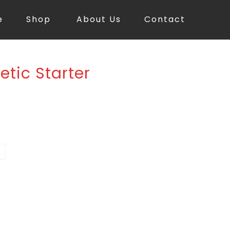
e
Shop
About Us
Contact
etic Starter
d