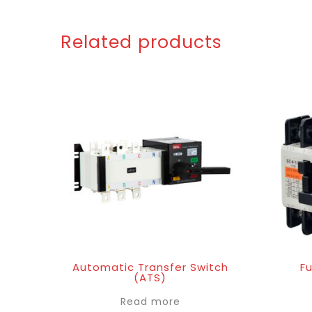
Related products
Automatic Transfer Switch
Fu
(ATS)
Read more