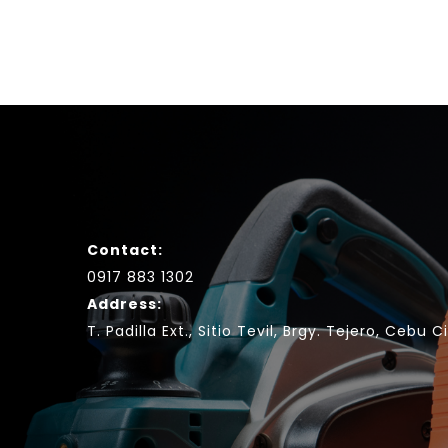
Contact:
0917 883 1302
Address:
T. Padilla Ext., Sitio Tevil, Brgy. Tejero, Cebu C