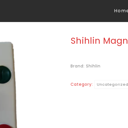
Hom
Shihlin Magn
Brand: Shihlin
Category:
Uncategorize