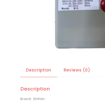
Description
Reviews (0)
Description
Brand: Shihlin