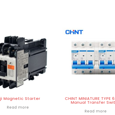
ji Magnetic Starter
CHINT MINIATURE TYPE 
Manual Transfer Swi
Read more
Read more