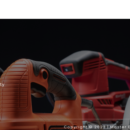
ity
Copyright © 2023 | Master El