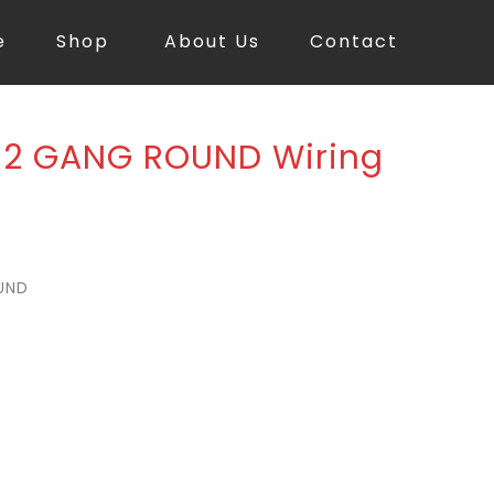
e
Shop
About Us
Contact
 2 GANG ROUND Wiring
UND