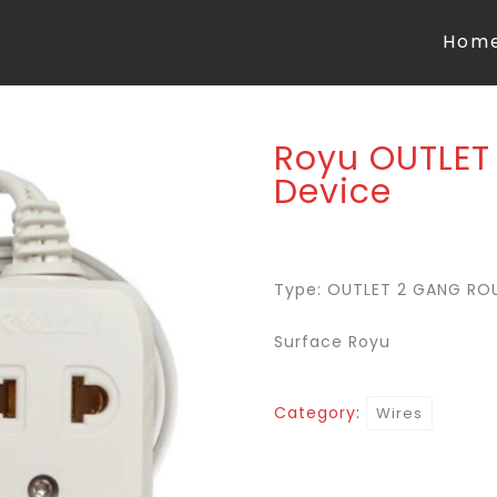
Hom
Royu OUTLET
Device
Type: OUTLET 2 GANG RO
Surface Royu
Category:
Wires