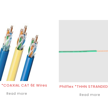
 *COAXIAL CAT 6E Wires
Philflex *THHN STRANDED
Read more
Read more