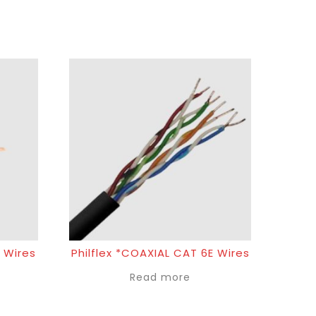
 Wires
Philflex *COAXIAL CAT 6E Wires
Read more