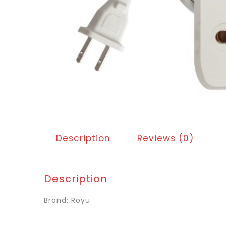
Description
Reviews (0)
Description
Brand: Royu