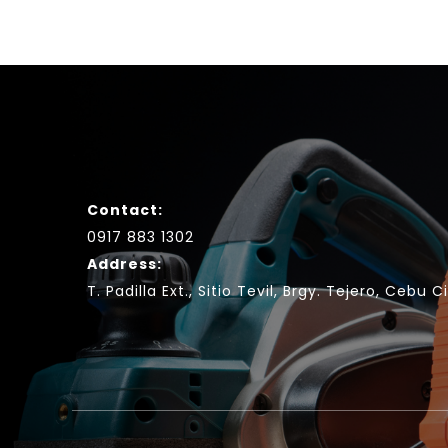
Contact:
0917 883 1302
Address:
T. Padilla Ext., Sitio Tevil, Brgy. Tejero, Cebu C