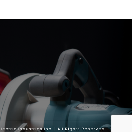
ectric Industries Inc. | All Rights Reserved