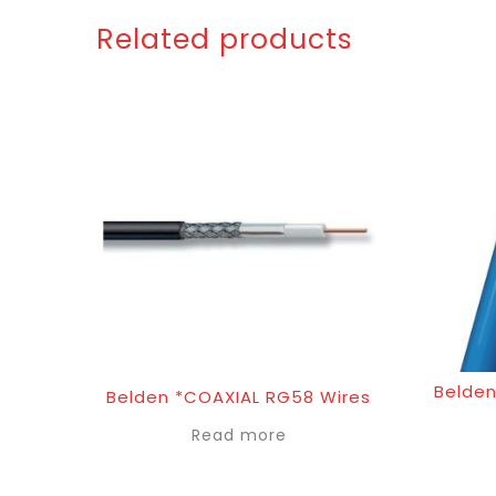
Related products
Belden
Belden *COAXIAL RG58 Wires
Read more