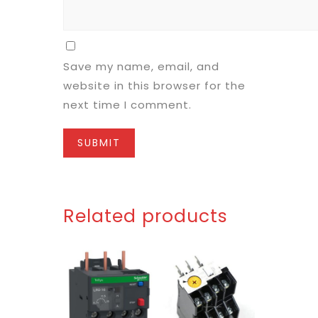
Save my name, email, and
website in this browser for the
next time I comment.
Related products