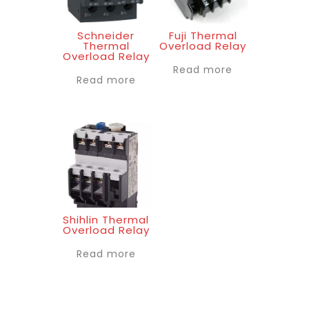
Schneider
Fuji Thermal
Thermal
Overload Relay
Overload Relay
Read more
Read more
Shihlin Thermal
Overload Relay
Read more