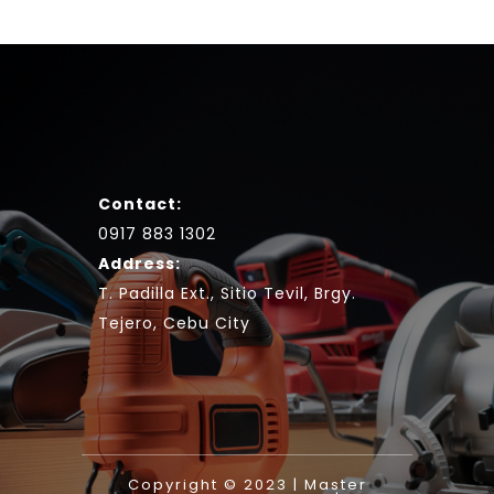
Contact:
0917 883 1302
Address:
T. Padilla Ext., Sitio Tevil, Brgy.
Tejero, Cebu City
Copyright © 2023 | Master