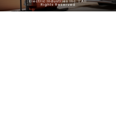
Electric Industries Inc. | All
Rights Reserved