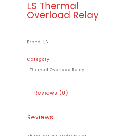
LS Thermal
Overload Relay
Brand: LS
Category:
Thermal Overload Relay
Reviews (0)
Reviews