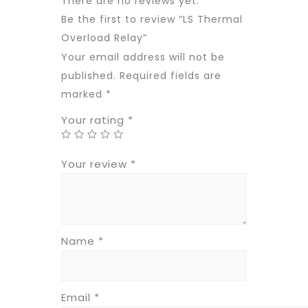
There are no reviews yet.
Be the first to review “LS Thermal
Overload Relay”
Your email address will not be
published.
Required fields are
marked
*
Your rating
*
Your review
*
Name
*
Email
*