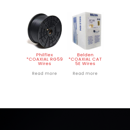
Philflex
Belden
*COAXIAL RG59
*COAXIAL CAT
Wires
5E Wires
Read more
Read more