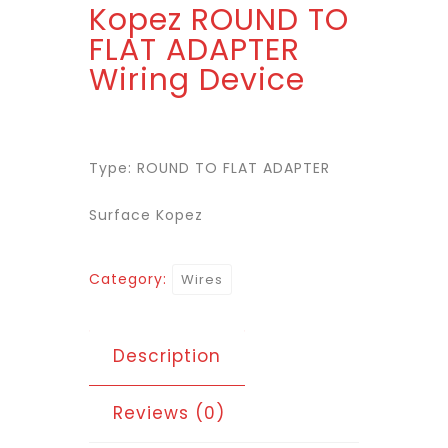
Kopez ROUND TO
FLAT ADAPTER
Wiring Device
Type: ROUND TO FLAT ADAPTER
Surface Kopez
Category:
Wires
Description
Reviews (0)