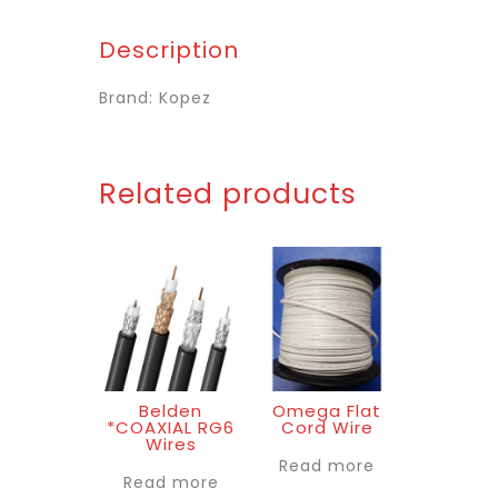
Description
Brand: Kopez
Related products
Belden
Omega Flat
*COAXIAL RG6
Cord Wire
Wires
Read more
Read more