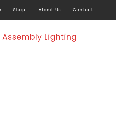
e
Shop
About Us
Contact
ED Assembly Lighting