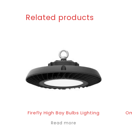
Related products
Firefly High Bay Bulbs Lighting
Om
Read more