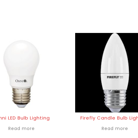
ni LED Bulb Lighting
Firefly Candle Bulb Lig
Read more
Read more