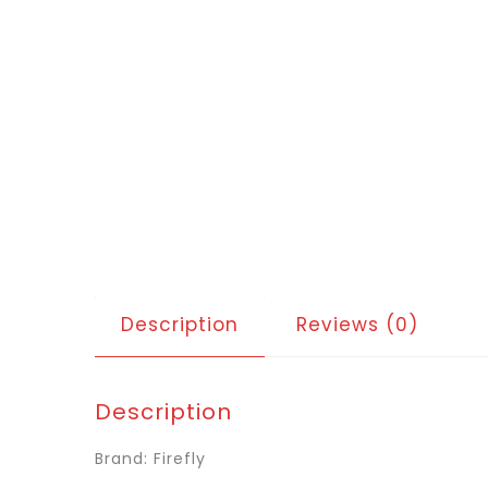
Description
Reviews (0)
Description
Brand: Firefly