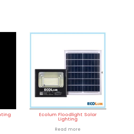
hting
Ecolum Floodlight Solar
Lighting
Read more