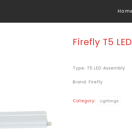
Hom
Firefly T5 L
Type: T5 LED Assembly
Brand: Firefly
Category:
Lightings