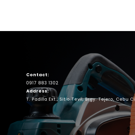
Contact:
0917 883 1302
Address:
T. Padilla Ext., Sitio Tevil, Brgy. Tejero, Cebu C