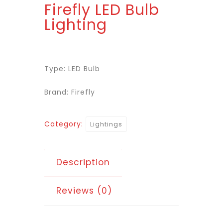
Firefly LED Bulb
Lighting
Type: LED Bulb
Brand: Firefly
Category:
Lightings
Description
Reviews (0)