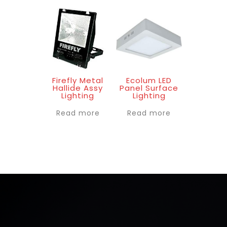
Firefly Metal
Ecolum LED
Hallide Assy
Panel Surface
Lighting
Lighting
Read more
Read more