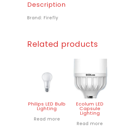
Description
Brand: Firefly
Related products
Philips LED Bulb
Ecolum LED
Lighting
Capsule
Lighting
Read more
Read more