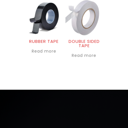
RUBBER TAPE
DOUBLE SIDED
TAPE
Read more
Read more