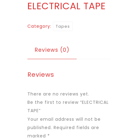
ELECTRICAL TAPE
Category:
Tapes
Reviews (0)
Reviews
There are no reviews yet.
Be the first to review “ELECTRICAL
TAPE”
Your email address will not be
published.
Required fields are
marked
*