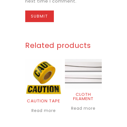
next time I comment.
Related products
CLOTH
FILAMENT
CAUTION TAPE
Read more
Read more