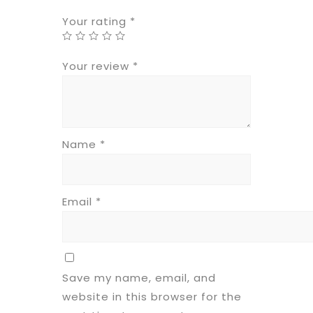
Your rating
*
Your review
*
Name
*
Email
*
Save my name, email, and
website in this browser for the