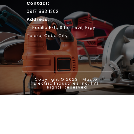
Contact:
0917 883 1302
Address:
T. Padilla Ext., Sitio Tevil, Brgy.
Tejero, Cebu City
Copyright © 2023 | Master
Electric Industries Inc. | All
Rights Reserved